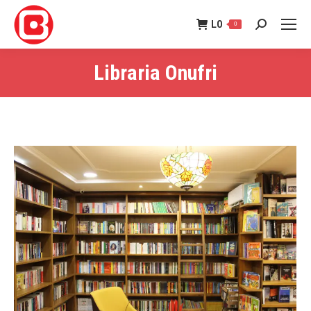
L
0
0
Search:
Libraria Onufri