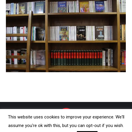
This website uses cookies to improve your experience. We'll
assume you're ok with this, but you can opt-out if you wish.
© Onufri 2020