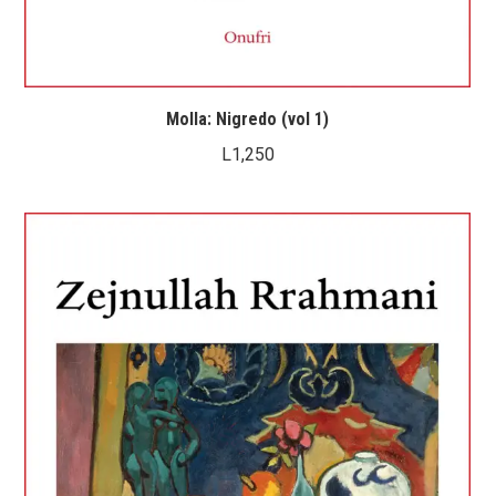
Molla: Nigredo (vol 1)
L
1,250