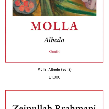
Molla: Albedo (vol 2)
L
1,000