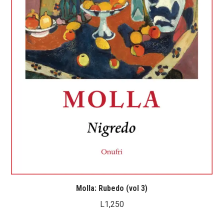
Molla: Rubedo (vol 3)
L
1,250