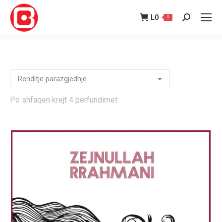
L
0
0
Search:
Po shfaqen krejt 4 përfundimet