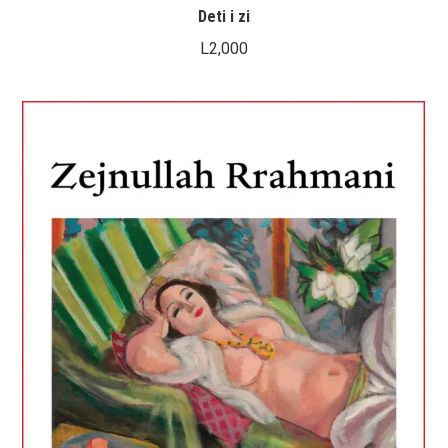
Deti i zi
L
2,000